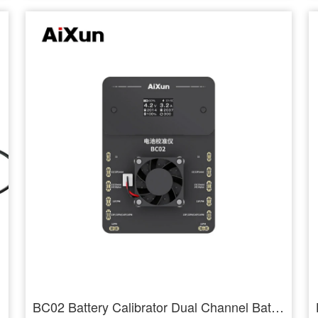
BC02 Battery Calibrator Dual Channel Battery Health Calibration for 11-14PM