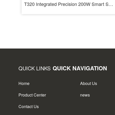
T320 Integrated Precision 200W Smart Soldering Station For T210 And T245
QUICK NAVIGATION
QUICK LINKS
Home
About Us
Product Center
news
Contact Us