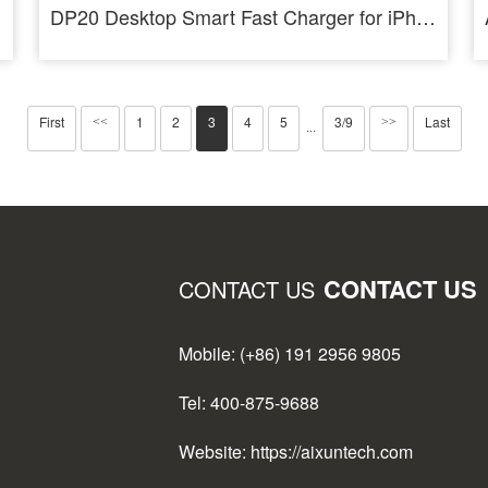
DP20 Desktop Smart Fast Charger for iPhone Android PD QC Fast Charging
First
1
2
3
4
5
3/9
Last
<<
>>
···
CONTACT US
CONTACT US
Mobile: (+86) 191 2956 9805
Tel: 400-875-9688
Website: https://aixuntech.com