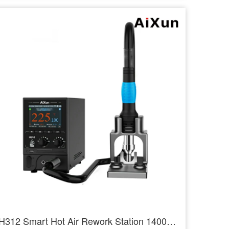
H312 Smart Hot Air Rework Station 1400W High Power Intelligent Rework Station