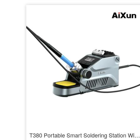
T380 Portable Smart Soldering Station With T210 / T115 Handle Welding Tools