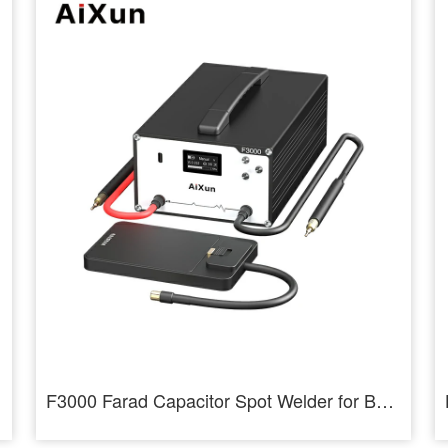
F3000 Farad Capacitor Spot Welder for Battery Cells Welding Machine