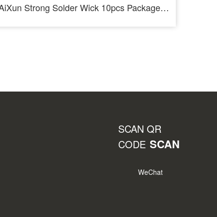
AiXun Strong Solder Wick 10pcs Package Desoldering Wire Roll
SCAN QR
SCAN
CODE
WeChat