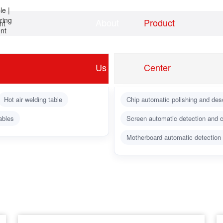
About
Product
nt
Home
news
Us
Center
Hot air welding table
Chip automatic polishing and des
ables
Screen automatic detection and c
Motherboard automatic detection