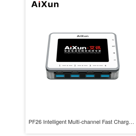
PF26 Intelligent Multi-channel Fast Charger 8 Ports USB Charging Station Hub