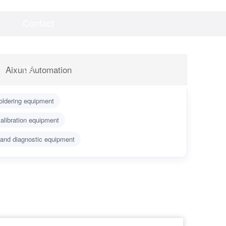
Contact
Videos
Downloads
Us
Aixun Automation
oldering equipment
alibration equipment
 and diagnostic equipment