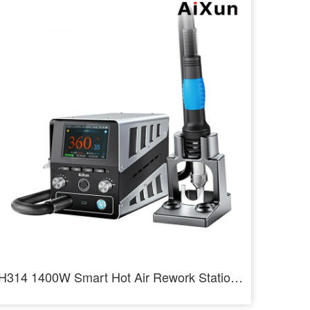
H314 1400W Smart Hot Air Rework Station Heating Intelligent Rework Station For SMD BGA Repair