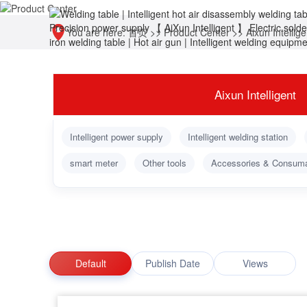
You are here:
首页
>>
Product Center
>>
Aixun Intellige
Aixun Intelligent
Intelligent power supply
Intelligent welding station
smart meter
Other tools
Accessories & Consum
Default
Publish Date
Views