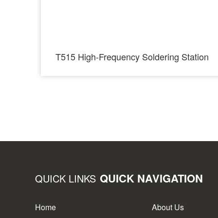
T515 High-Frequency Soldering Station
QUICK NAVIGATION
QUICK LINKS
Home
About Us