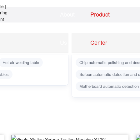
About
Product
Home
news
Us
Center
Hot air welding table
Chip automatic polishing and des
ables
Screen automatic detection and c
Motherboard automatic detection