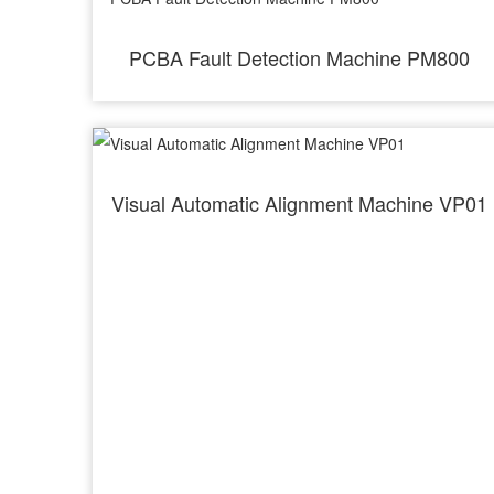
PCBA Fault Detection Machine PM800
Visual Automatic Alignment Machine VP01