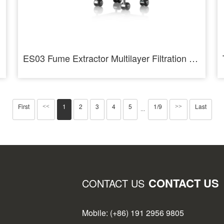
ES03 Fume Extractor Multilayer Filtration Low Noise 3 Layer Filtration Industrial - AiXun
First
1
2
3
4
5
1/9
Last
<<
>>
···
CONTACT US
CONTACT US
Mobile: (+86) 191 2956 9805