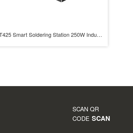
T425 Smart Soldering Station 250W Industrial Soldering Staition
SCAN QR
SCAN
CODE