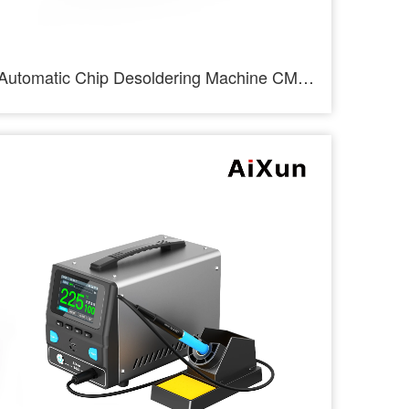
Automatic Chip Desoldering Machine CM01-AiXun