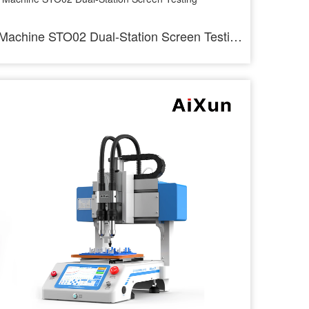
Machine STO02 Dual-Station Screen Testing