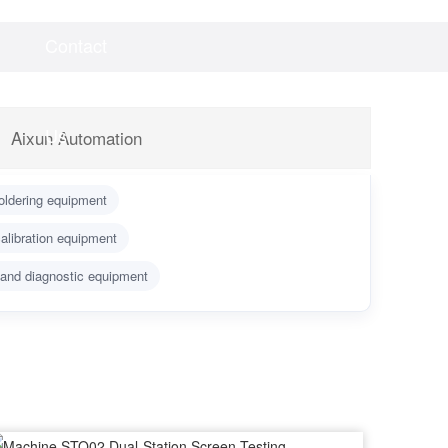
Contact
Videos
Downloads
Us
Aixun Automation
oldering equipment
alibration equipment
 and diagnostic equipment