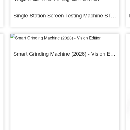
Single-Station Screen Testing Machine ST001
Smart Grinding Machine (2026) - Vision Edition