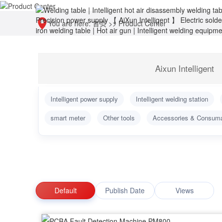
You are here:
首页
>>
Product Center
Aixun Intelligent
Intelligent power supply
Intelligent welding station
smart meter
Other tools
Accessories & Consum
Default
Publish Date
Views