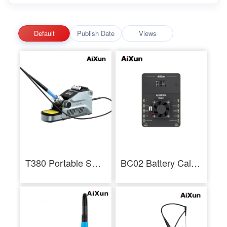
Default
Publish Date
Views
T380 Portable Smart Soldering Station With T210 / T115 Handle Welding Tools
BC02 Battery Calibrator Dual Channel Battery Health Calibration for 11-14PM