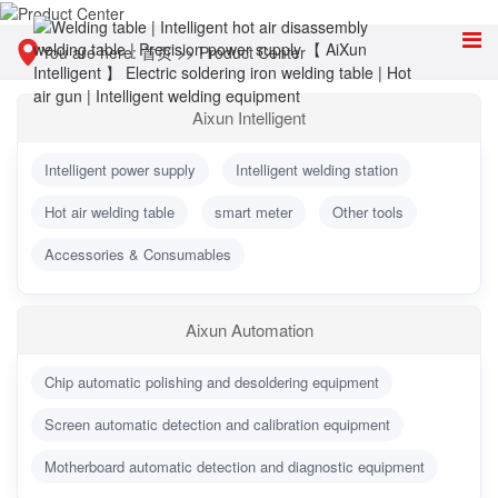
You are here:
首页
>>
Product Center
Aixun Intelligent
Intelligent power supply
Intelligent welding station
Hot air welding table
smart meter
Other tools
Accessories & Consumables
Aixun Automation
Chip automatic polishing and desoldering equipment
Screen automatic detection and calibration equipment
Motherboard automatic detection and diagnostic equipment