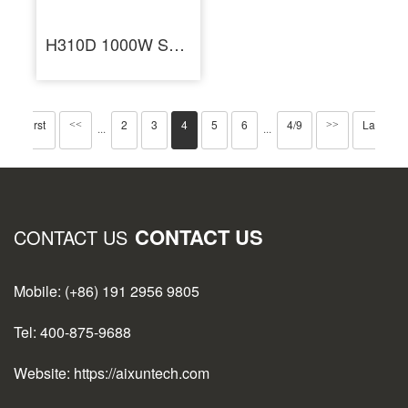
H310D 1000W Smart Hot Air Heating Rework Station for BGA Repair
First
2
3
4
5
6
4/9
Last
<<
>>
···
···
CONTACT US
CONTACT US
Mobile: (+86) 191 2956 9805
Tel: 400-875-9688
Website: https://aixuntech.com