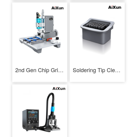
2nd Gen Chip Grinding Machine For Touch IC Chip NAND CPU Polish
Soldering Tip Cleaning Brush Removable Soldering Iron Tip Cleaner