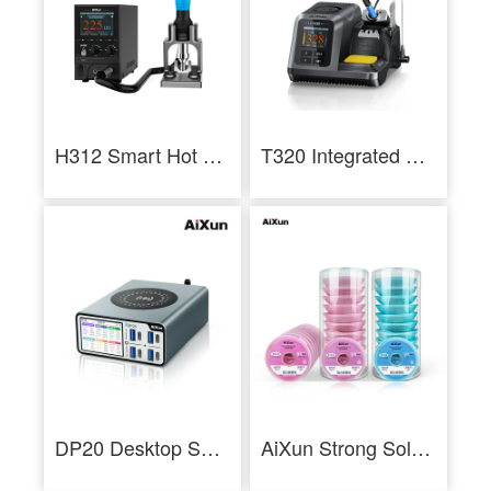
H312 Smart Hot Air Rework Station 1400W High Power Intelligent Rework Station
T320 Integrated Precision 200W Smart Soldering Station For T210 And T245
DP20 Desktop Smart Fast Charger for iPhone Android PD QC Fast Charging
AiXun Strong Solder Wick 10pcs Package Desoldering Wire Roll