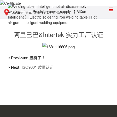
You are here:
首页
>>
Certificate
阿里巴巴&Intertek 实力工厂认证
Previous: 没有了！
Next:
ISO9001 质量认证