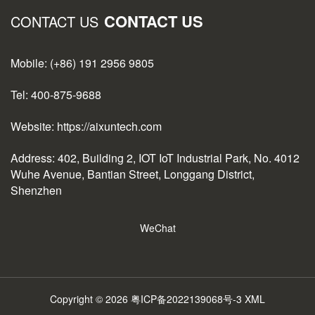
CONTACT US
CONTACT US
Mobile: (+86) 191 2956 9805
Tel: 400-875-9688
Website: https://aixuntech.com
Address: 402, Building 2, IOT IoT Industrial Park, No. 4012
Wuhe Avenue, Bantian Street, Longgang District,
Shenzhen
WeChat
Copyright © 2026
粤ICP备2022139068号-3
XML