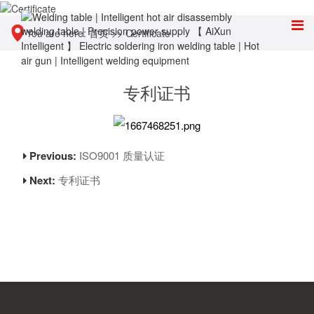
You are here:
首页
>>
Certificate
专利证书
Previous:
ISO9001 质量认证
Next:
专利证书