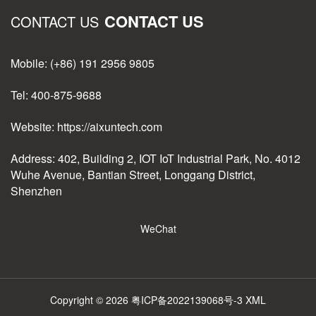
CONTACT US
CONTACT US
Mobile: (+86) 191 2956 9805
Tel: 400-875-9688
Website: https://aixuntech.com
Address: 402, Building 2, IOT IoT Industrial Park, No. 4012
Wuhe Avenue, Bantian Street, Longgang District,
Shenzhen
WeChat
Copyright © 2026
粤ICP备2022139068号-3
XML