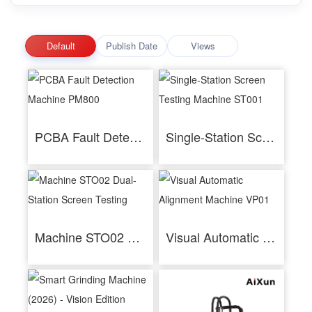
Default
Publish Date
Views
PCBA Fault Detection Machine PM800
Single-Station Screen Testing Machine ST001
Machine STO02 Dual-Station Screen Testing
Visual Automatic Alignment Machine VP01