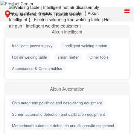
You are here:
首页
>>
Product Center
Aixun Intelligent
Intelligent power supply
Intelligent welding station
Hot air welding table
smart meter
Other tools
Accessories & Consumables
Aixun Automation
Chip automatic polishing and desoldering equipment
Screen automatic detection and calibration equipment
Motherboard automatic detection and diagnostic equipment