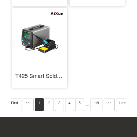
T425 Smart Soldering Station 250W Industrial Soldering Staition
First
1
2
3
4
5
1/9
Last
<<
>>
···