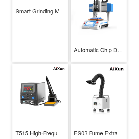
Smart Grinding Machine (2026) - Vision Edition
Automatic Chip Desoldering Machine CM01-AiXun
T515 High-Frequency Soldering Station
ES03 Fume Extractor Multilayer Filtration Low Noise 3 Layer Filtration Industrial - AiXun